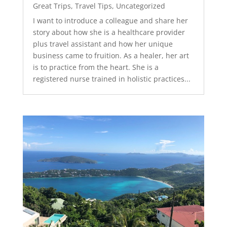
Great Trips
,
Travel Tips
,
Uncategorized
I want to introduce a colleague and share her
story about how she is a healthcare provider
plus travel assistant and how her unique
business came to fruition. As a healer, her art
is to practice from the heart. She is a
registered nurse trained in holistic practices...