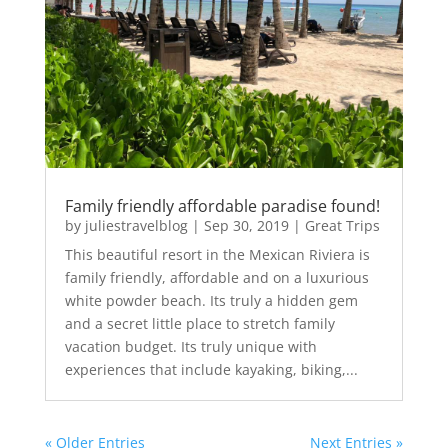
Family friendly affordable paradise found!
by
juliestravelblog
|
Sep 30, 2019
|
Great Trips
This beautiful resort in the Mexican Riviera is
family friendly, affordable and on a luxurious
white powder beach. Its truly a hidden gem
and a secret little place to stretch family
vacation budget. Its truly unique with
experiences that include kayaking, biking,...
« Older Entries
Next Entries »