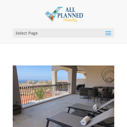
Select Page