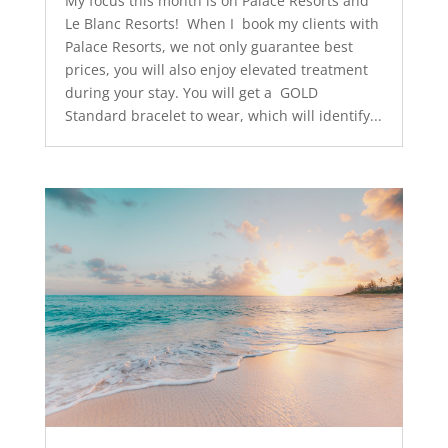
My focus this month is on Palace Resorts and
Le Blanc Resorts! When I book my clients with
Palace Resorts, we not only guarantee best
prices, you will also enjoy elevated treatment
during your stay. You will get a GOLD
Standard bracelet to wear, which will identify...