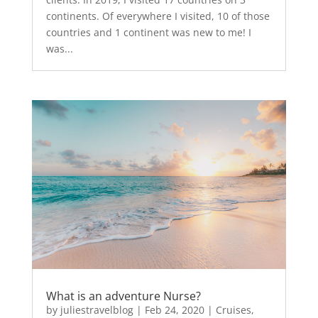
continents. Of everywhere I visited, 10 of those
countries and 1 continent was new to me! I
was...
What is an adventure Nurse?
by
juliestravelblog
|
Feb 24, 2020
|
Cruises
,