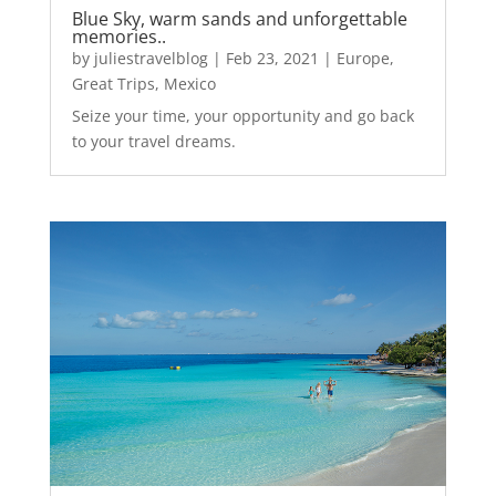
Blue Sky, warm sands and unforgettable
memories..
by
juliestravelblog
|
Feb 23, 2021
|
Europe
,
Great Trips
,
Mexico
Seize your time, your opportunity and go back
to your travel dreams.