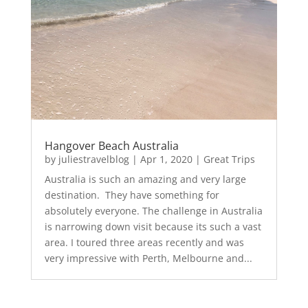
Hangover Beach Australia
by
juliestravelblog
|
Apr 1, 2020
|
Great Trips
Australia is such an amazing and very large
destination. They have something for
absolutely everyone. The challenge in Australia
is narrowing down visit because its such a vast
area. I toured three areas recently and was
very impressive with Perth, Melbourne and...