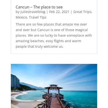
Cancun – The place to see
by
juliestravelblog
|
Feb 22, 2021
|
Great Trips
,
Mexico
,
Travel Tips
There are so few places that amaze me over
and over but Cancun is one of those magical
places. We are so lucky to have someplace with
amazing beaches, easy flights and warm
people that truly welcome us.