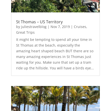
St Thomas – US Territory
by
juliestravelblog
|
Nov 7, 2019
|
Cruises
,
Great Trips
It might be tempting to spend all your time in
St Thomas at the beach, especially the
amazing heart shaped beach BUT there are so
many amazing experiences in St Thomas just
waiting for you. Make sure that set up a tram
ride up the hillside. You will have a birds eye...