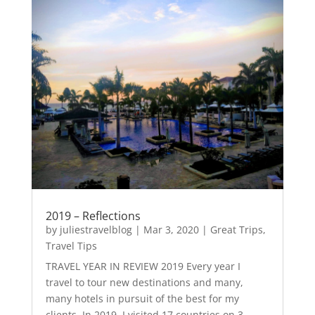
2019 – Reflections
by
juliestravelblog
|
Mar 3, 2020
|
Great Trips
,
Travel Tips
TRAVEL YEAR IN REVIEW 2019 Every year I
travel to tour new destinations and many,
many hotels in pursuit of the best for my
clients. In 2019, I visited 17 countries on 3