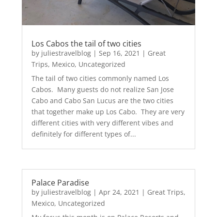
Los Cabos the tail of two cities
by
juliestravelblog
|
Sep 16, 2021
|
Great
Trips
,
Mexico
,
Uncategorized
The tail of two cities commonly named Los
Cabos. Many guests do not realize San Jose
Cabo and Cabo San Lucus are the two cities
that together make up Los Cabo. They are very
different cities with very different vibes and
definitely for different types of...
Palace Paradise
by
juliestravelblog
|
Apr 24, 2021
|
Great Trips
,
Mexico
,
Uncategorized