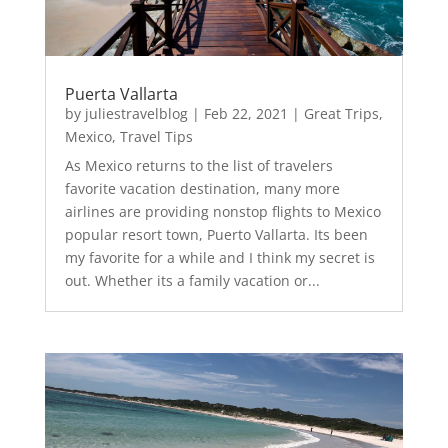
Puerta Vallarta
by
juliestravelblog
|
Feb 22, 2021
|
Great Trips
,
Mexico
,
Travel Tips
As Mexico returns to the list of travelers
favorite vacation destination, many more
airlines are providing nonstop flights to Mexico
popular resort town, Puerto Vallarta. Its been
my favorite for a while and I think my secret is
out. Whether its a family vacation or...