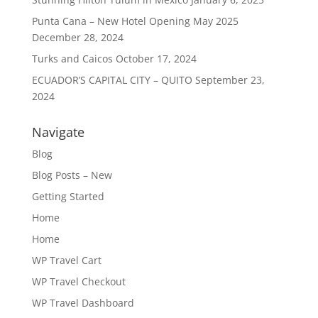
Punta Cana – New Hotel Opening May 2025
December 28, 2024
Turks and Caicos
October 17, 2024
ECUADOR’S CAPITAL CITY – QUITO
September 23,
2024
Navigate
Blog
Blog Posts – New
Getting Started
Home
Home
WP Travel Cart
WP Travel Checkout
WP Travel Dashboard