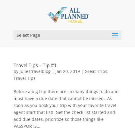
Select Page
Travel Tips – Tip #1
by
juliestravelblog
|
Jan 20, 2019
|
Great Trips
,
Travel Tips
Before a big trip there are so many things to do and
most have a due date that cannot be missed. As
soon as you book your trip with your favorite travel
agent start that list! Get the check list started and
add due dates, prioritize so those things like
PASSPORTS...