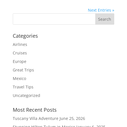
Next Entries »
Categories
Airlines
Cruises
Europe
Great Trips
Mexico
Travel Tips
Uncategorized
Most Recent Posts
Tuscany Villa Adventure
June 25, 2026
Stunning Hilton Tulum in Mexico
January 6, 2025