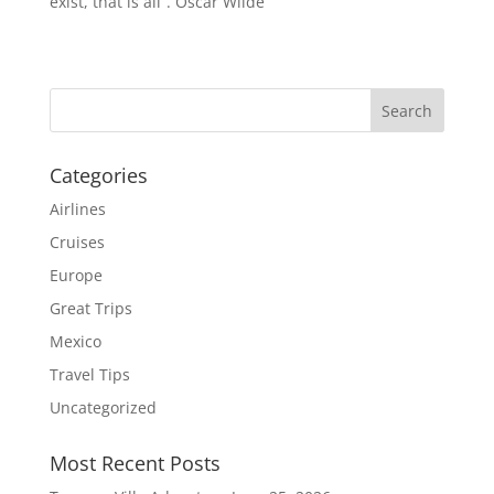
exist, that is all”. Oscar Wilde
Categories
Airlines
Cruises
Europe
Great Trips
Mexico
Travel Tips
Uncategorized
Most Recent Posts