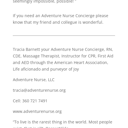
seemingly impossible, possible! ”
If you need an Adventure Nurse Concierge please
know that my friend and collegue is wonderful.
Tracia Barnett your Adventure Nurse Concierge, RN,
CDE, Massage Therapist, Instructor for CPR, First Aid
and AED through the American Heart Association,
Life aficionado and purveyor of Joy
Adventure Nurse, LLC
tracia@adventurenurse.org
Cell: 360 721 7491
www.adventurenurse.org
“To live is the rarest thing in the world. Most people