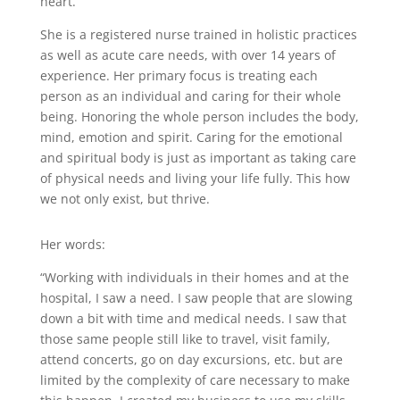
heart.
She is a registered nurse trained in holistic practices
as well as acute care needs, with over 14 years of
experience. Her primary focus is treating each
person as an individual and caring for their whole
being. Honoring the whole person includes the body,
mind, emotion and spirit. Caring for the emotional
and spiritual body is just as important as taking care
of physical needs and living your life fully. This how
we not only exist, but thrive.
Her words:
“Working with individuals in their homes and at the
hospital, I saw a need. I saw people that are slowing
down a bit with time and medical needs. I saw that
those same people still like to travel, visit family,
attend concerts, go on day excursions, etc. but are
limited by the complexity of care necessary to make