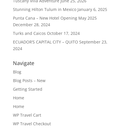
Tuscany Villa Adventure
June 25, 2026
Stunning Hilton Tulum in Mexico
January 6, 2025
Punta Cana – New Hotel Opening May 2025
December 28, 2024
Turks and Caicos
October 17, 2024
ECUADOR’S CAPITAL CITY – QUITO
September 23,
2024
Navigate
Blog
Blog Posts – New
Getting Started
Home
Home
WP Travel Cart
WP Travel Checkout