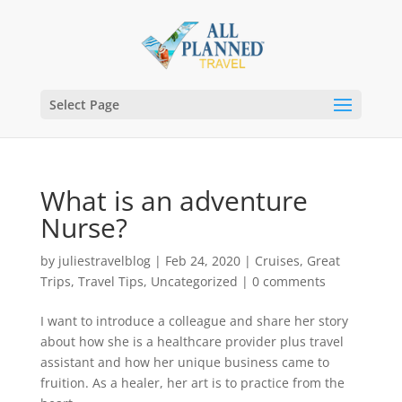
Select Page
What is an adventure
Nurse?
by
juliestravelblog
|
Feb 24, 2020
|
Cruises
,
Great
Trips
,
Travel Tips
,
Uncategorized
|
0 comments
I want to introduce a colleague and share her story
about how she is a healthcare provider plus travel
assistant and how her unique business came to
fruition. As a healer, her art is to practice from the