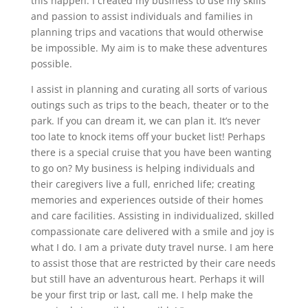
this happen. I created my business to use my skills
and passion to assist individuals and families in
planning trips and vacations that would otherwise
be impossible. My aim is to make these adventures
possible.
I assist in planning and curating all sorts of various
outings such as trips to the beach, theater or to the
park. If you can dream it, we can plan it. It’s never
too late to knock items off your bucket list! Perhaps
there is a special cruise that you have been wanting
to go on? My business is helping individuals and
their caregivers live a full, enriched life; creating
memories and experiences outside of their homes
and care facilities. Assisting in individualized, skilled
compassionate care delivered with a smile and joy is
what I do. I am a private duty travel nurse. I am here
to assist those that are restricted by their care needs
but still have an adventurous heart. Perhaps it will
be your first trip or last, call me. I help make the